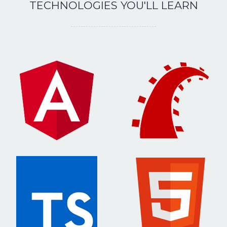
TECHNOLOGIES YOU'LL LEARN