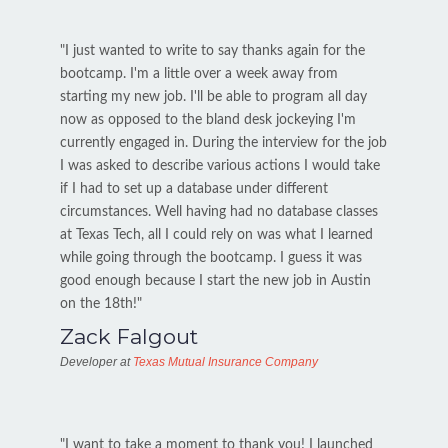
"I just wanted to write to say thanks again for the
bootcamp. I'm a little over a week away from
starting my new job. I'll be able to program all day
now as opposed to the bland desk jockeying I'm
currently engaged in. During the interview for the job
I was asked to describe various actions I would take
if I had to set up a database under different
circumstances. Well having had no database classes
at Texas Tech, all I could rely on was what I learned
while going through the bootcamp. I guess it was
good enough because I start the new job in Austin
on the 18th!"
Zack Falgout
Developer at
Texas Mutual Insurance Company
"I want to take a moment to thank you! I launched