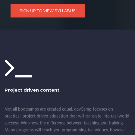
SIGN UP TO VIEW SYLLABUS
Project driven content
Not all bootcamps are created equal. devCamp focuses on
practical, project driven education that will translate into real world
success. We know the difference between teaching and training.
Many programs will teach you programming techniques, however