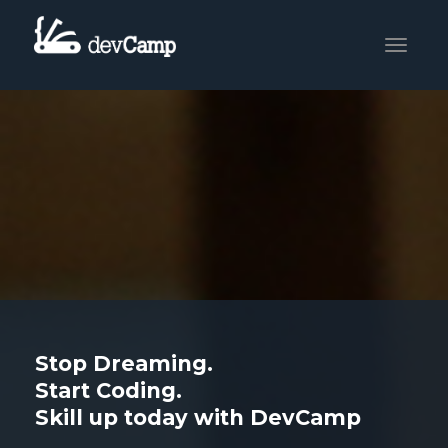
Toggle
navigati
Stop Dreaming.
Start Coding.
Skill up today with DevCamp