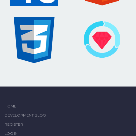
HOME
DEVELOPMENT BLOG
REGISTER
LOG IN