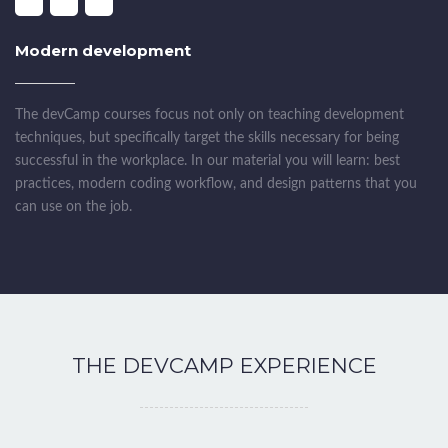
Modern development
The devCamp courses focus not only on teaching development
techniques, but specifically target the skills necessary for being
successful in the workplace. In our material you will learn: best
practices, modern coding workflow, and design patterns that you
can use on the job.
THE DEVCAMP EXPERIENCE