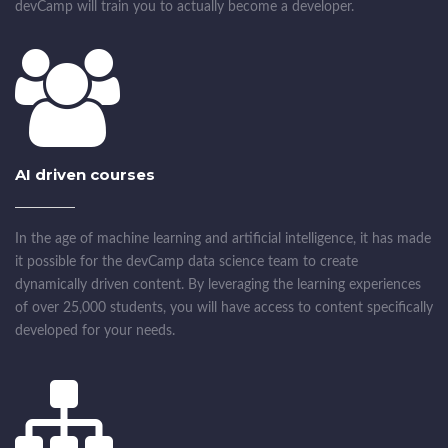
devCamp will train you to actually become a developer.
AI driven courses
In the age of machine learning and artificial intelligence, it has made
it possible for the devCamp data science team to create
dynamically driven content. By leveraging the learning experiences
of over 25,000 students, you will have access to content specifically
developed for your needs.