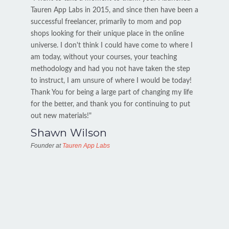
Tauren App Labs in 2015, and since then have been a
successful freelancer, primarily to mom and pop
shops looking for their unique place in the online
universe. I don't think I could have come to where I
am today, without your courses, your teaching
methodology and had you not have taken the step
to instruct, I am unsure of where I would be today!
Thank You for being a large part of changing my life
for the better, and thank you for continuing to put
out new materials!"
Shawn Wilson
Founder at
Tauren App Labs